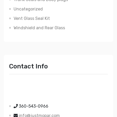
Uncategorized
Vent Glass Seal Kit
Windshield and Rear Glass
Contact Info
Just Mopar
5510 Nielsen Ave Ste A
Ferndale WA 98248
360-543-0966
info@justmopar.com