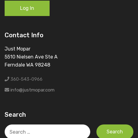
Log In
Contact Info
Just Mopar
5510 Nielsen Ave Ste A
Ferndale WA 98248
360-543-0966
info@justmopar.com
Search
Search
for: