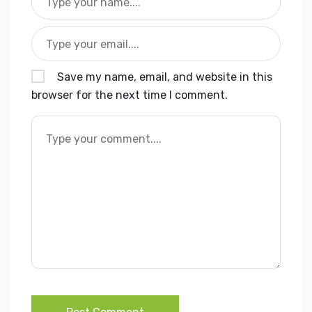
Save my name, email, and website in this
browser for the next time I comment.