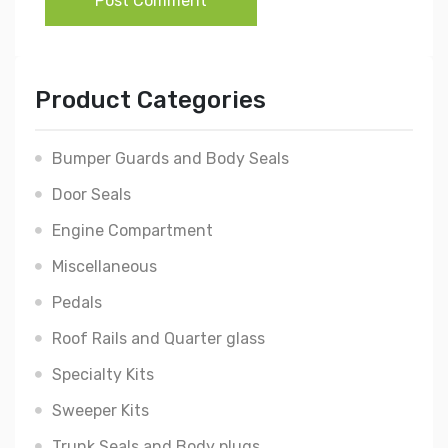
Post Comment
Product Categories
Bumper Guards and Body Seals
Door Seals
Engine Compartment
Miscellaneous
Pedals
Roof Rails and Quarter glass
Specialty Kits
Sweeper Kits
Trunk Seals and Body plugs