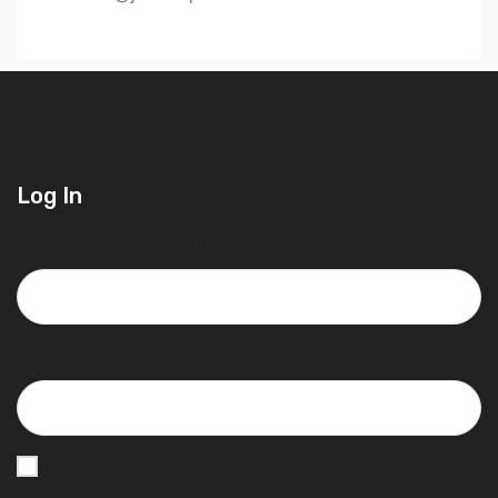
Log In
Username or Email Address
Password
Remember Me