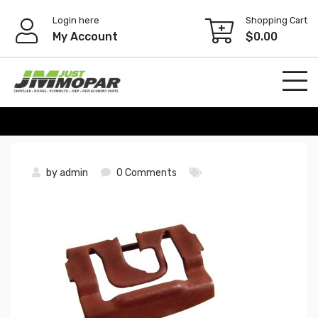
Skip
Login here
Shopping Cart
to
My Account
$
0.00
content
by
admin
0 Comments