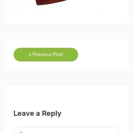
Post
« Previous Post
navigation
Leave a Reply