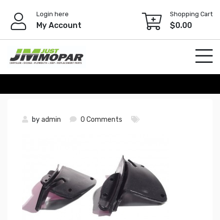
Skip
Login here
Shopping Cart
to
My Account
$
0.00
content
by
admin
0 Comments