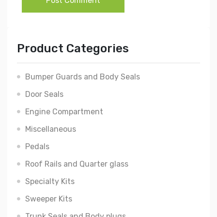
Post Comment
Product Categories
Bumper Guards and Body Seals
Door Seals
Engine Compartment
Miscellaneous
Pedals
Roof Rails and Quarter glass
Specialty Kits
Sweeper Kits
Trunk Seals and Body plugs