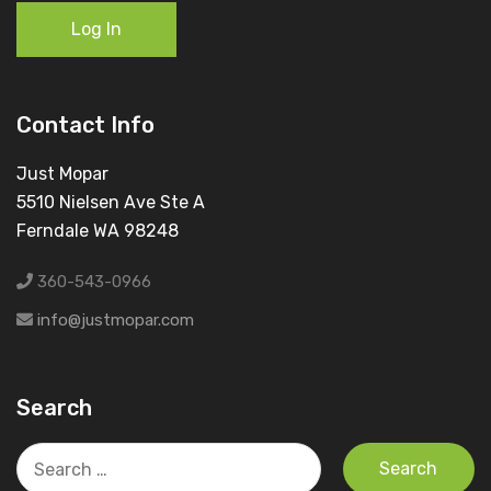
Log In
Contact Info
Just Mopar
5510 Nielsen Ave Ste A
Ferndale WA 98248
360-543-0966
info@justmopar.com
Search
Search
for: