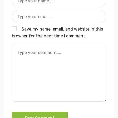
Save my name, email, and website in this
browser for the next time I comment.