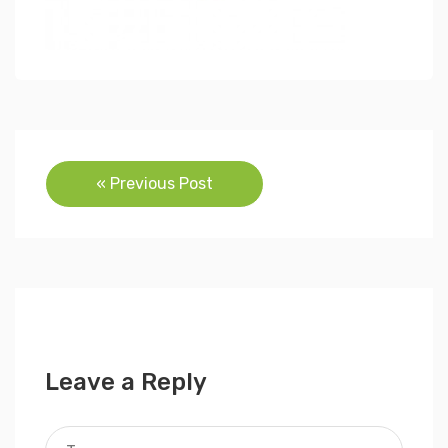
Post
« Previous Post
navigation
Leave a Reply