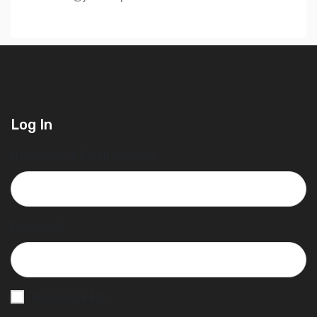
Log In
Username or Email Address
Password
Remember Me