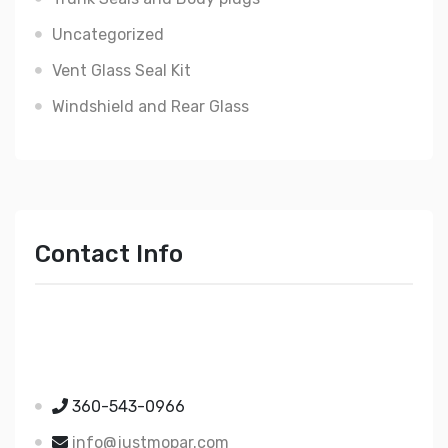
Uncategorized
Vent Glass Seal Kit
Windshield and Rear Glass
Contact Info
Just Mopar
5510 Nielsen Ave Ste A
Ferndale WA 98248
360-543-0966
info@justmopar.com