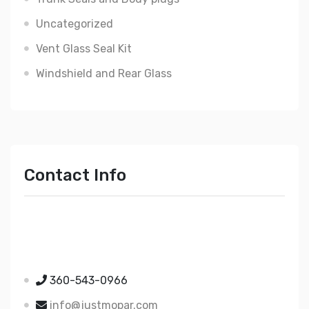
Uncategorized
Vent Glass Seal Kit
Windshield and Rear Glass
Contact Info
Just Mopar
5510 Nielsen Ave Ste A
Ferndale WA 98248
360-543-0966
info@justmopar.com