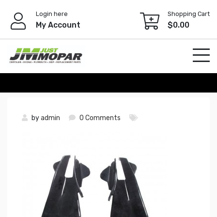
Skip
Login here
Shopping Cart
to
My Account
$
0.00
content
by
admin
0 Comments