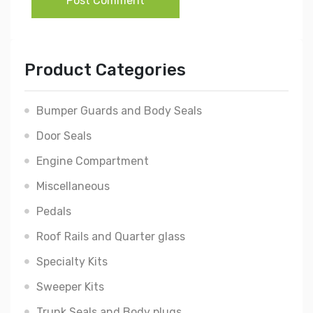
Post Comment
Product Categories
Bumper Guards and Body Seals
Door Seals
Engine Compartment
Miscellaneous
Pedals
Roof Rails and Quarter glass
Specialty Kits
Sweeper Kits
Trunk Seals and Body plugs