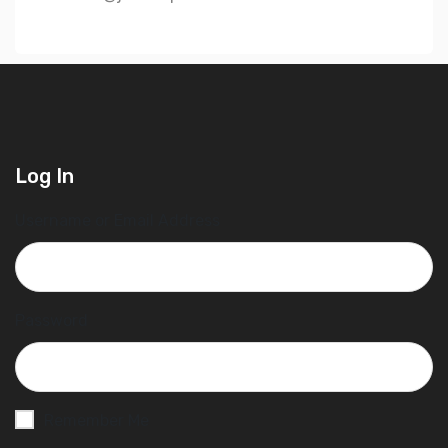
Log In
Username or Email Address
Password
Remember Me