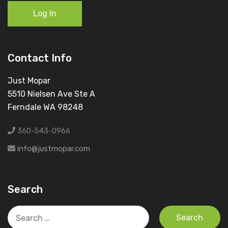
Log In
Contact Info
Just Mopar
5510 Nielsen Ave Ste A
Ferndale WA 98248
360-543-0966
info@justmopar.com
Search
Search
for: