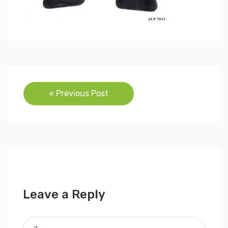
Post
« Previous Post
navigation
Leave a Reply