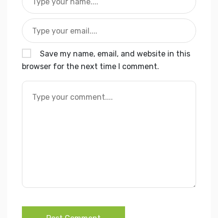
Save my name, email, and website in this
browser for the next time I comment.