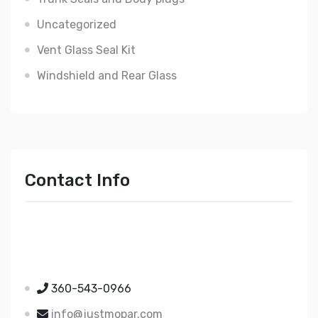
Uncategorized
Vent Glass Seal Kit
Windshield and Rear Glass
Contact Info
Just Mopar
5510 Nielsen Ave Ste A
Ferndale WA 98248
360-543-0966
info@justmopar.com