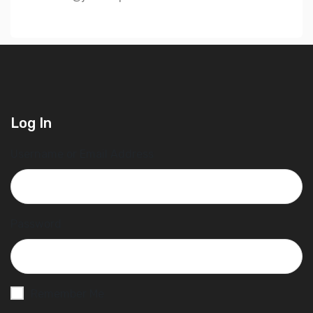
Log In
Username or Email Address
Password
Remember Me