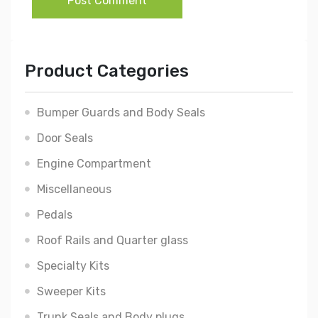
Post Comment
Product Categories
Bumper Guards and Body Seals
Door Seals
Engine Compartment
Miscellaneous
Pedals
Roof Rails and Quarter glass
Specialty Kits
Sweeper Kits
Trunk Seals and Body plugs