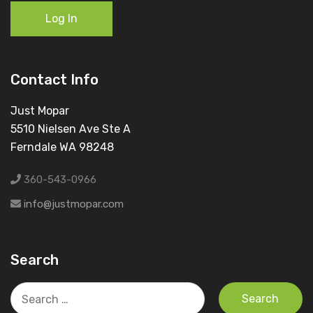
Log In
Contact Info
Just Mopar
5510 Nielsen Ave Ste A
Ferndale WA 98248
360-543-0966
info@justmopar.com
Search
Search
for: