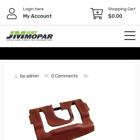
Skip
Login here
Shopping Cart
to
My Account
$
0.00
content
by
admin
0 Comments