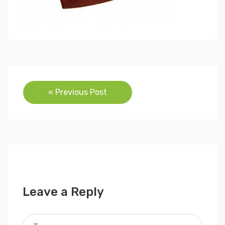
Post
« Previous Post
navigation
Leave a Reply