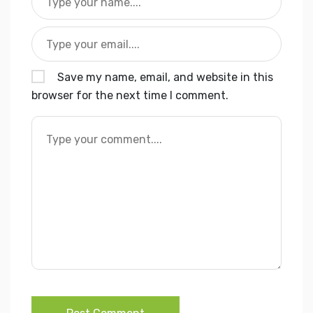
Save my name, email, and website in this
browser for the next time I comment.