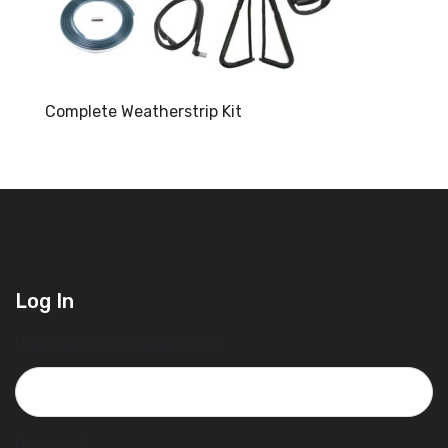
Complete Weatherstrip Kit
Log In
Username or Email Address
Password