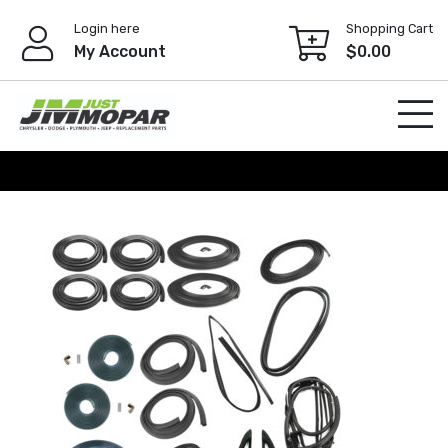
Skip
Login here
Shopping Cart
to
My Account
$
0.00
content