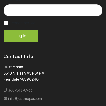
Remember Me
Log In
Contact Info
Just Mopar
5510 Nielsen Ave Ste A
Ferndale WA 98248
360-543-0966
info@justmopar.com