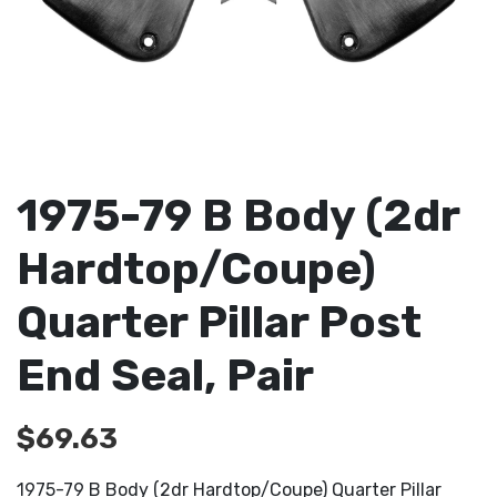
1975-79 B Body (2dr
Hardtop/Coupe)
Quarter Pillar Post
End Seal, Pair
$
69.63
1975-79 B Body (2dr Hardtop/Coupe) Quarter Pillar