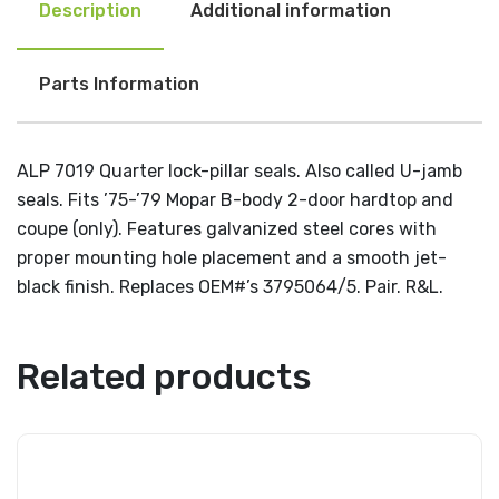
Description
Additional information
Parts Information
ALP 7019 Quarter lock-pillar seals. Also called U-jamb
seals. Fits ’75-’79 Mopar B-body 2-door hardtop and
coupe (only). Features galvanized steel cores with
proper mounting hole placement and a smooth jet-
black finish. Replaces OEM#’s 3795064/5. Pair. R&L.
Related products