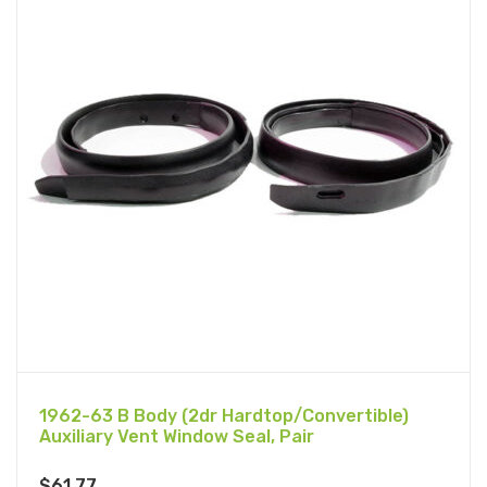
1962-63 B Body (2dr Hardtop/Convertible)
Auxiliary Vent Window Seal, Pair
$
61.77