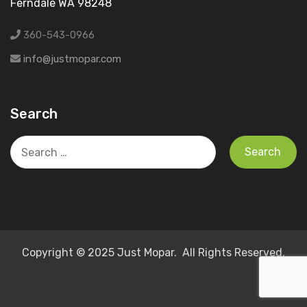
Ferndale WA 98248
360-543-0966
info@justmopar.com
Search
Search
for:
Copyright © 2025 Just Mopar. All Rights Reserved.