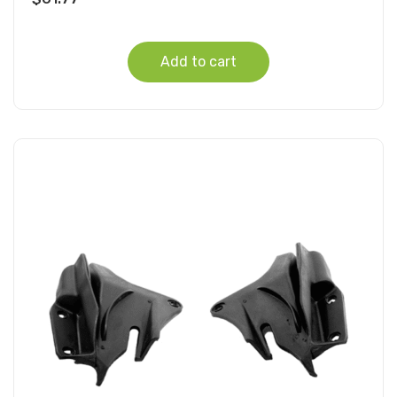
Add to cart