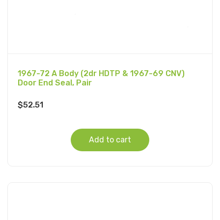
1967-72 A Body (2dr HDTP & 1967-69 CNV)
Door End Seal, Pair
$
52.51
Add to cart