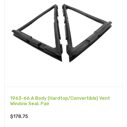
1963-66 A Body (Hardtop/Convertible) Vent
Window Seal, Pair
$
178.75