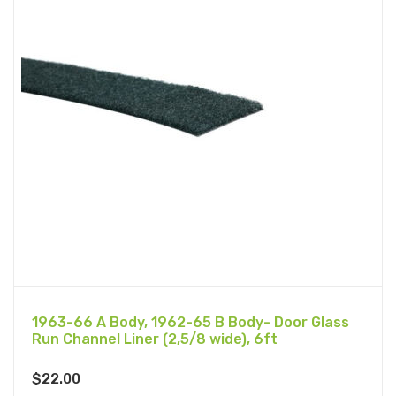
1963-66 A Body, 1962-65 B Body- Door Glass
Run Channel Liner (2,5/8 wide), 6ft
$
22.00