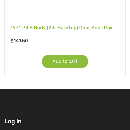
1971-74 B Body (2dr Hardtop) Door Seal, Pair
$
141.50
Add to cart
Log In