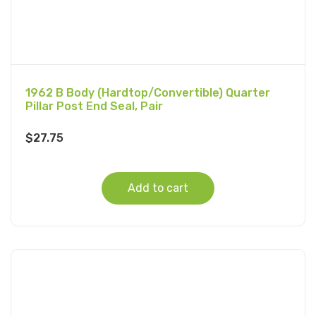
1962 B Body (Hardtop/Convertible) Quarter
Pillar Post End Seal, Pair
$
27.75
Add to cart