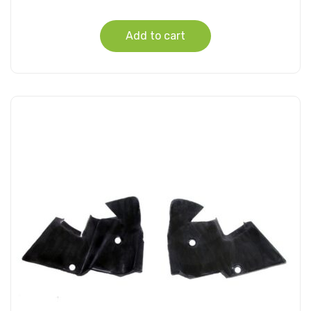
Add to cart