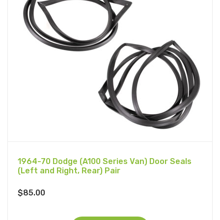
1964-70 Dodge (A100 Series Van) Door Seals
(Left and Right, Rear) Pair
$
85.00