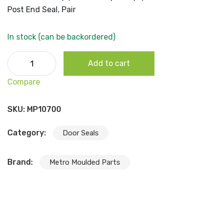
Post End Seal, Pair
In stock (can be backordered)
1975-79 B Body (2dr Hardtop/Coupe) Quarter Pillar Post
Add to cart
End Seal, Pair quantity
Compare
SKU:
MP10700
Category:
Door Seals
Brand:
Metro Moulded Parts