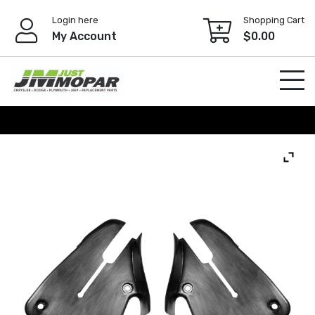
Skip
Login here
Shopping Cart
to
My Account
$
0.00
content