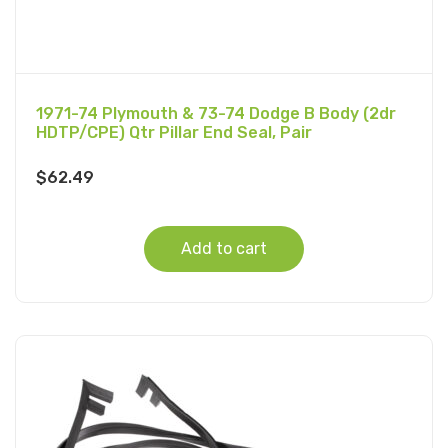
1971-74 Plymouth & 73-74 Dodge B Body (2dr
HDTP/CPE) Qtr Pillar End Seal, Pair
$
62.49
Add to cart