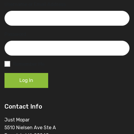
Username or Email Address
Password
Remember Me
Log In
Contact Info
Just Mopar
5510 Nielsen Ave Ste A