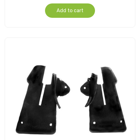
Add to cart