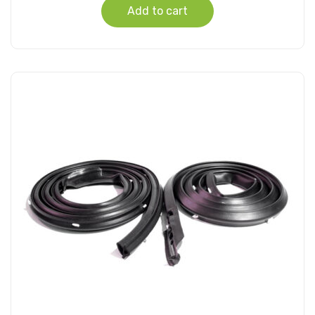
Add to cart