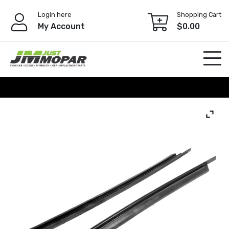
Skip
Login here
Shopping Cart
to
My Account
$
0.00
content