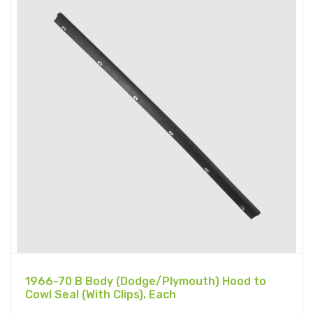
1966-70 B Body (Dodge/Plymouth) Hood to
Cowl Seal (With Clips), Each