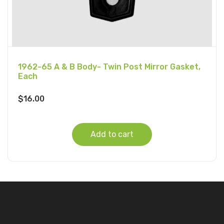
1962-65 A & B Body- Twin Post Mirror Gasket,
Each
$
16.00
Add to cart