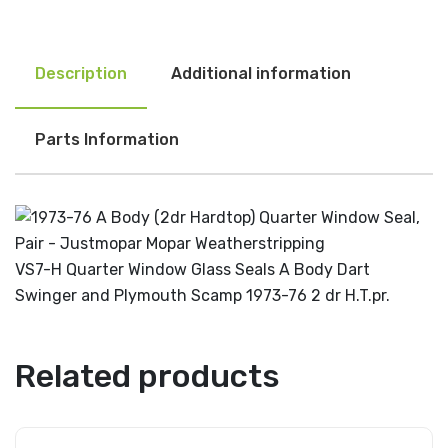
Description
Additional information
Parts Information
VS7-H Quarter Window Glass Seals A Body Dart
Swinger and Plymouth Scamp 1973-76 2 dr H.T.pr.
Related products