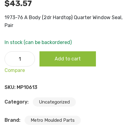
$
43.57
1973-76 A Body (2dr Hardtop) Quarter Window Seal,
Pair
In stock (can be backordered)
1973-76 A Body (2dr Hardtop) Quarter Window Seal, Pair
Add to cart
quantity
Compare
SKU:
MP10613
Category:
Uncategorized
Brand:
Metro Moulded Parts