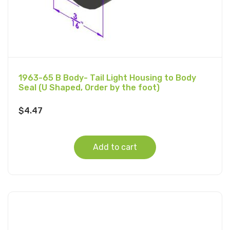
1963-65 B Body- Tail Light Housing to Body
Seal (U Shaped, Order by the foot)
$
4.47
Add to cart