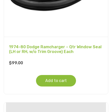
1974-80 Dodge Ramcharger – Qtr Window Seal
(LH or RH, w/o Trim Groove) Each
$
99.00
Add to cart