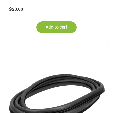
$
28.00
Add to cart