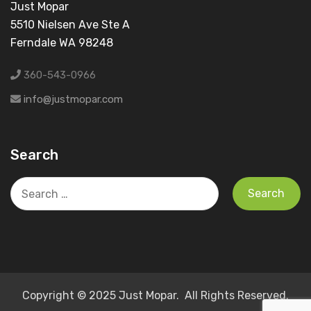
Just Mopar
5510 Nielsen Ave Ste A
Ferndale WA 98248
360-543-0966
info@justmopar.com
Search
Search
for:
Copyright © 2025 Just Mopar. All Rights Reserved.