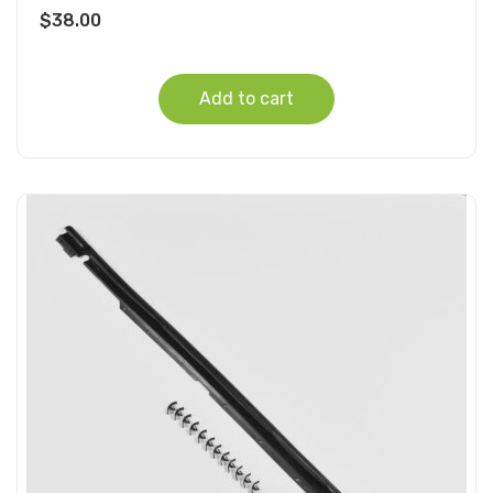
$
38.00
Add to cart