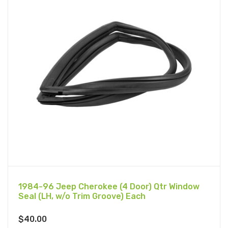
1984-96 Jeep Cherokee (4 Door) Qtr Window
Seal (LH, w/o Trim Groove) Each
$
40.00