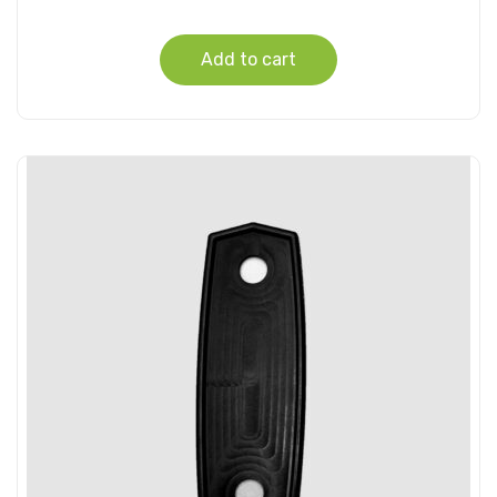
Add to cart