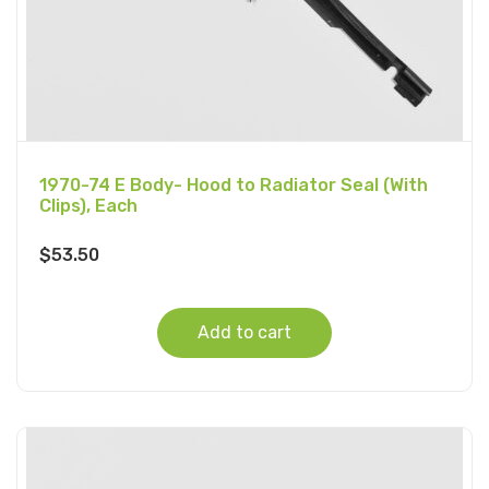
1970-74 E Body- Hood to Radiator Seal (With
Clips), Each
$
53.50
Add to cart