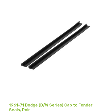
1961-71 Dodge (D/W Series) Cab to Fender
Seals, Pair