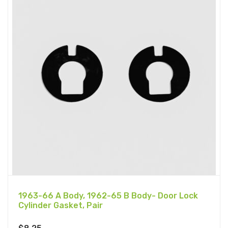
1963-66 A Body, 1962-65 B Body- Door Lock
Cylinder Gasket, Pair