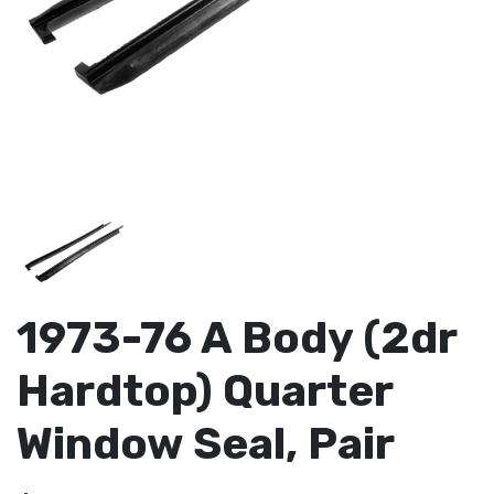
1973-76 A Body (2dr
Hardtop) Quarter
Window Seal, Pair