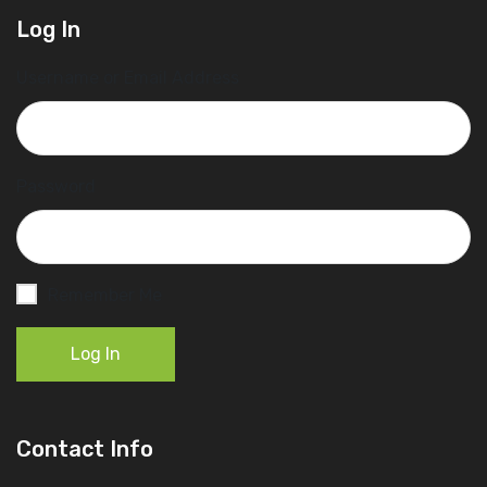
Log In
Username or Email Address
Password
Remember Me
Log In
Contact Info