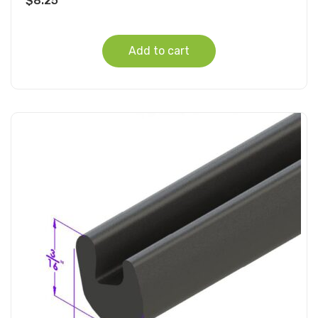
$
8.25
Add to cart