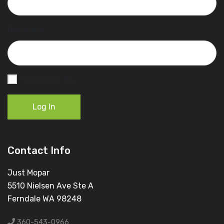
Password
Remember Me
Log In
Contact Info
Just Mopar
5510 Nielsen Ave Ste A
Ferndale WA 98248
360-543-0966