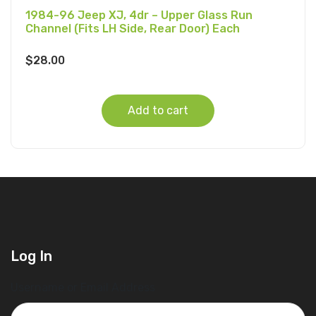
1984-96 Jeep XJ, 4dr – Upper Glass Run
Channel (Fits LH Side, Rear Door) Each
$
28.00
Add to cart
Log In
Username or Email Address