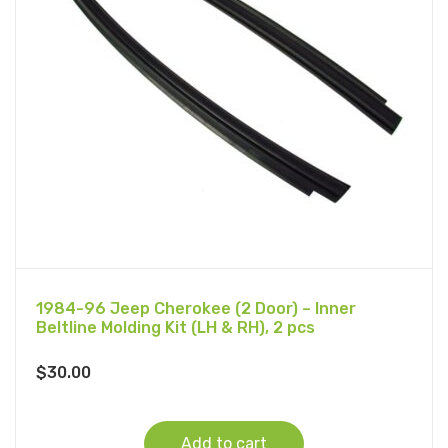
1984-96 Jeep Cherokee (2 Door) – Inner
Beltline Molding Kit (LH & RH), 2 pcs
$
30.00
Add to cart