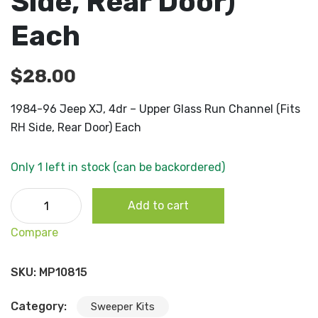
Side, Rear Door)
Each
$
28.00
1984-96 Jeep XJ, 4dr – Upper Glass Run Channel (Fits
RH Side, Rear Door) Each
Only 1 left in stock (can be backordered)
1984-96 Jeep XJ, 4dr - Upper Glass Run Channel (Fits RH
Add to cart
Side, Rear Door) Each quantity
Compare
SKU:
MP10815
Category:
Sweeper Kits