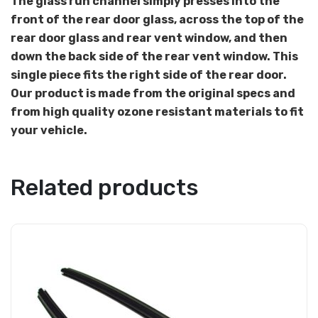
The glass run channel simply presses into the
front of the rear door glass, across the top of the
rear door glass and rear vent window, and then
down the back side of the rear vent window. This
single piece fits the right side of the rear door.
Our product is made from the original specs and
from high quality ozone resistant materials to fit
your vehicle.
Related products