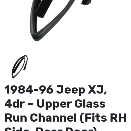
1984-96 Jeep XJ,
4dr – Upper Glass
Run Channel (Fits RH