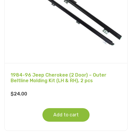
1984-96 Jeep Cherokee (2 Door) – Outer
Beltline Molding Kit (LH & RH), 2 pcs
$
24.00
Add to cart