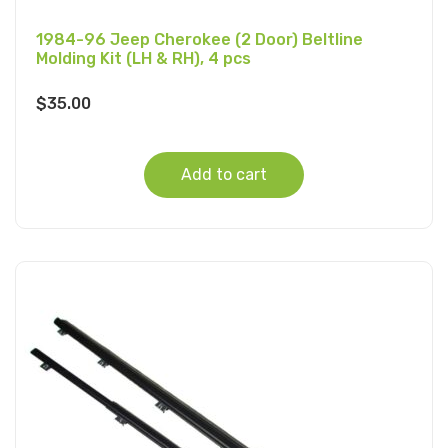
1984-96 Jeep Cherokee (2 Door) Beltline
Molding Kit (LH & RH), 4 pcs
$
35.00
Add to cart