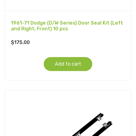
1961-71 Dodge (D/W Series) Door Seal Kit (Left
and Right, Front) 10 pcs
$
175.00
Add to cart