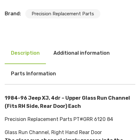
Brand:
Precision Replacement Parts
Description
Additional information
Parts Information
1984-96 Jeep XJ, 4dr – Upper Glass Run Channel
(Fits RH Side, Rear Door) Each
Precision Replacement Parts PT#GRR 6120 84
Glass Run Channel, Right Hand Rear Door