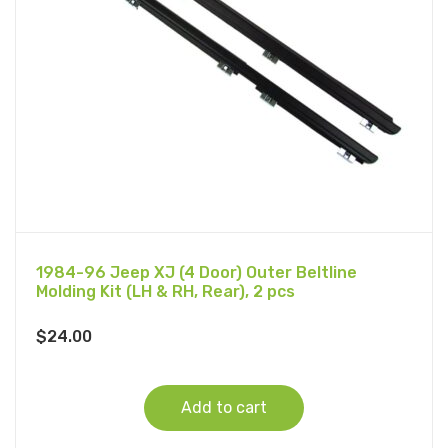
1984-96 Jeep XJ (4 Door) Outer Beltline
Molding Kit (LH & RH, Rear), 2 pcs
$
24.00
Add to cart