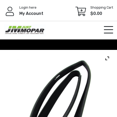
Skip
Login here
Shopping Cart
to
My Account
$
0.00
content