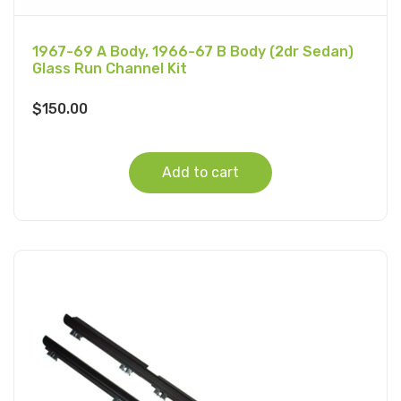
1967-69 A Body, 1966-67 B Body (2dr Sedan)
Glass Run Channel Kit
$
150.00
Add to cart