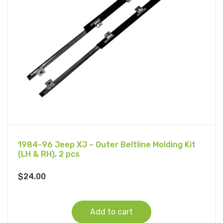
1984-96 Jeep XJ – Outer Beltline Molding Kit
(LH & RH), 2 pcs
$
24.00
Add to cart