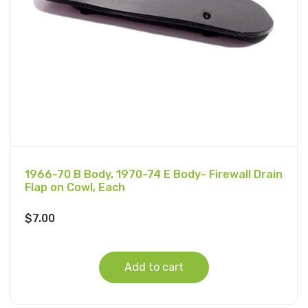
1966-70 B Body, 1970-74 E Body- Firewall Drain
Flap on Cowl, Each
$
7.00
Add to cart