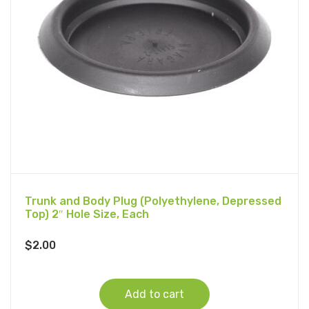
Trunk and Body Plug (Polyethylene, Depressed
Top) 2″ Hole Size, Each
$
2.00
Add to cart