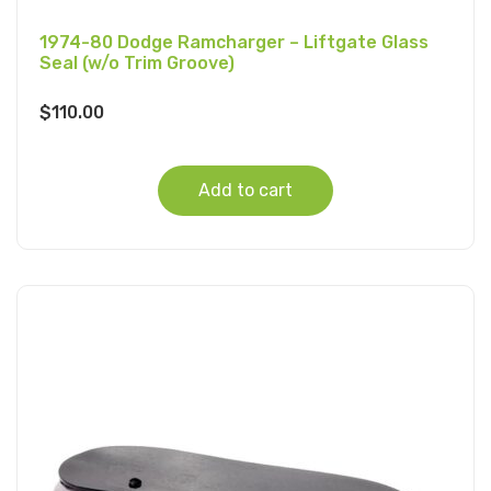
1974-80 Dodge Ramcharger – Liftgate Glass
Seal (w/o Trim Groove)
$
110.00
Add to cart