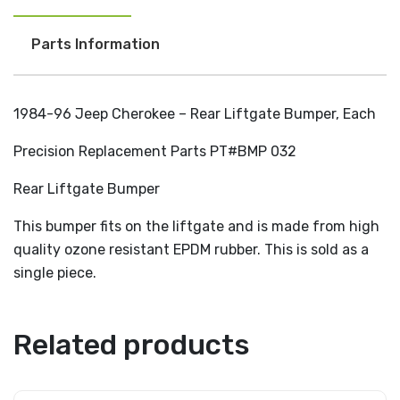
Parts Information
1984-96 Jeep Cherokee – Rear Liftgate Bumper, Each
Precision Replacement Parts PT#BMP 032
Rear Liftgate Bumper
This bumper fits on the liftgate and is made from high
quality ozone resistant EPDM rubber. This is sold as a
single piece.
Related products