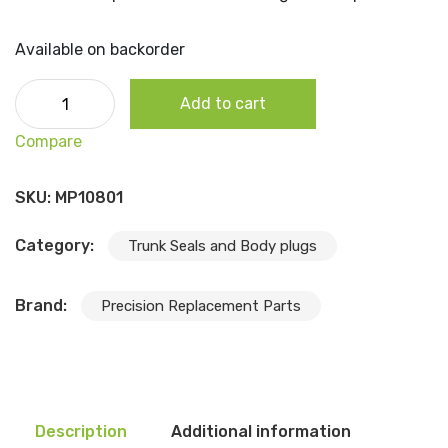
Available on backorder
1984-96 Jeep Cherokee - Rear Liftgate Bumper, Each
Add to cart
quantity
Compare
SKU:
MP10801
Category:
Trunk Seals and Body plugs
Brand:
Precision Replacement Parts
Description
Additional information