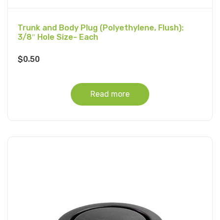
Trunk and Body Plug (Polyethylene, Flush):
3/8″ Hole Size- Each
$
0.50
Read more