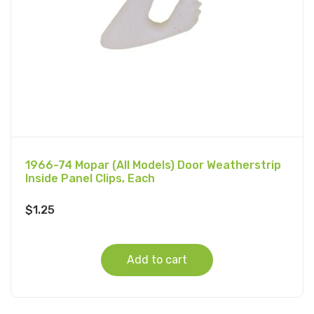
1966-74 Mopar (All Models) Door Weatherstrip
Inside Panel Clips, Each
$
1.25
Add to cart