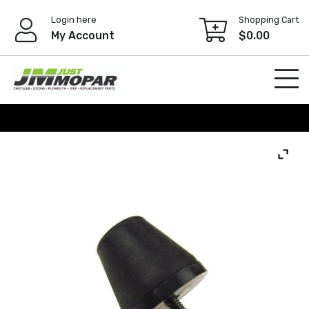
Skip
Login here
Shopping Cart
to
My Account
$
0.00
content