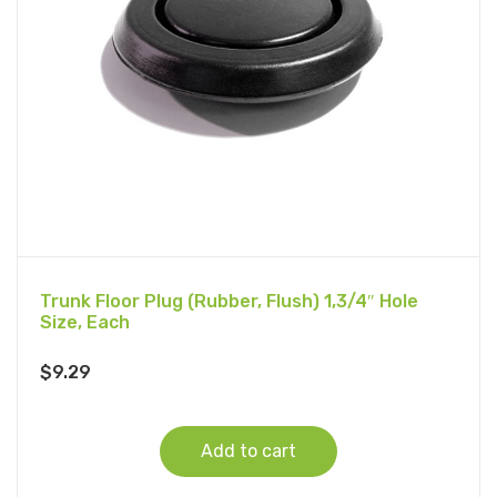
Trunk Floor Plug (Rubber, Flush) 1,3/4″ Hole
Size, Each
$
9.29
Add to cart