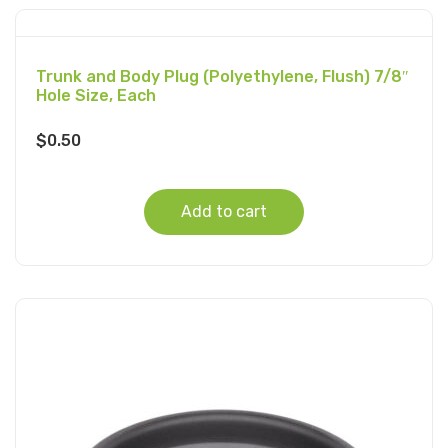
Trunk and Body Plug (Polyethylene, Flush) 7/8″
Hole Size, Each
$
0.50
Add to cart