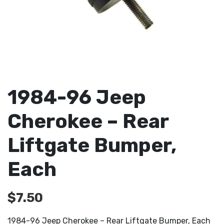
1984-96 Jeep
Cherokee – Rear
Liftgate Bumper,
Each
$
7.50
1984-96 Jeep Cherokee – Rear Liftgate Bumper, Each