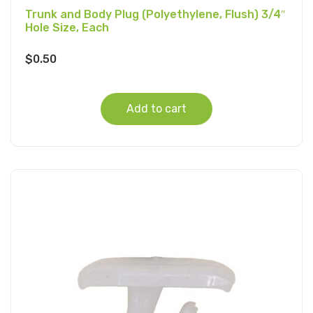
Trunk and Body Plug (Polyethylene, Flush) 3/4″
Hole Size, Each
$
0.50
Add to cart