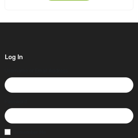
Log In
Username or Email Address
Password
Remember Me