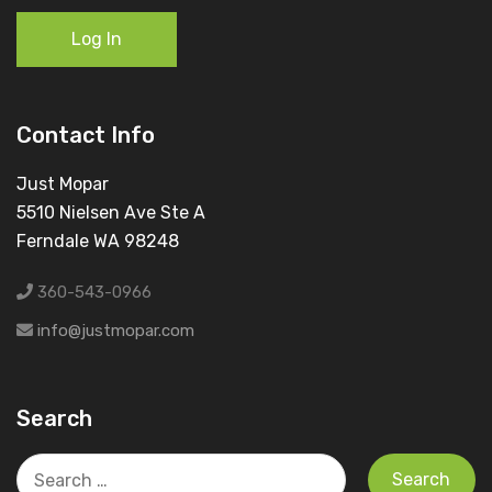
Log In
Contact Info
Just Mopar
5510 Nielsen Ave Ste A
Ferndale WA 98248
360-543-0966
info@justmopar.com
Search
Search