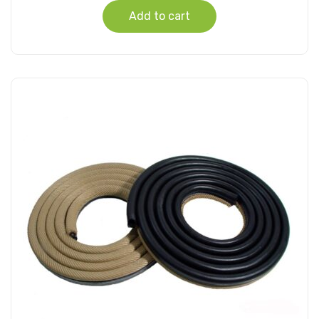
Add to cart