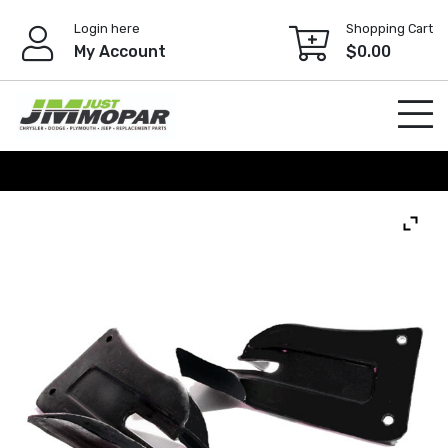
Skip
Login here
Shopping Cart
to
My Account
$
0.00
content