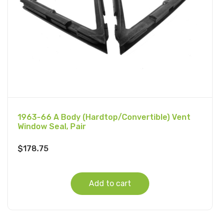
1963-66 A Body (Hardtop/Convertible) Vent
Window Seal, Pair
$
178.75
Add to cart