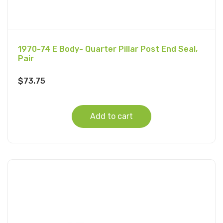
1970-74 E Body- Quarter Pillar Post End Seal,
Pair
$
73.75
Add to cart