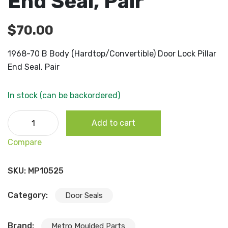
End Seal, Pair
$
70.00
1968-70 B Body (Hardtop/Convertible) Door Lock Pillar
End Seal, Pair
In stock (can be backordered)
1968-70 B Body (Hardtop/Convertible) Door Lock Pillar E
Add to cart
Seal, Pair quantity
Compare
SKU:
MP10525
Category:
Door Seals
Brand:
Metro Moulded Parts