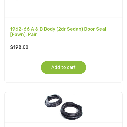
1962-66 A & B Body (2dr Sedan) Door Seal
[Fawn], Pair
$
198.00
Add to cart