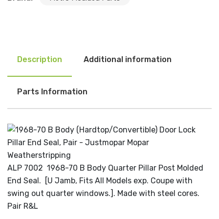
Description
Additional information
Parts Information
ALP 7002 1968-70 B Body Quarter Pillar Post Molded
End Seal. [U Jamb, Fits All Models exp. Coupe with
swing out quarter windows.]. Made with steel cores.
Pair R&L