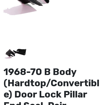
1968-70 B Body
(Hardtop/Convertibl
e) Door Lock Pillar