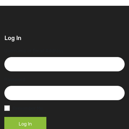
Log In
Username or Email Address
Password
Remember Me
Log In