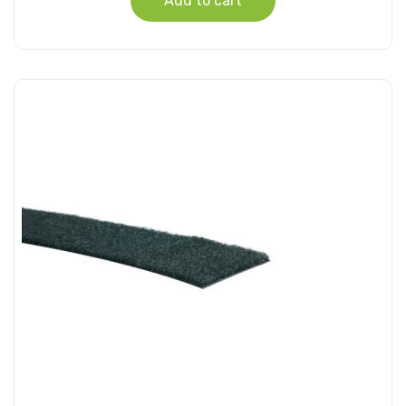
Add to cart