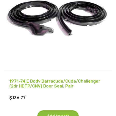
1971-74 E Body Barracuda/Cuda/Challenger
(2dr HDTP/CNV) Door Seal, Pair
$
136.77