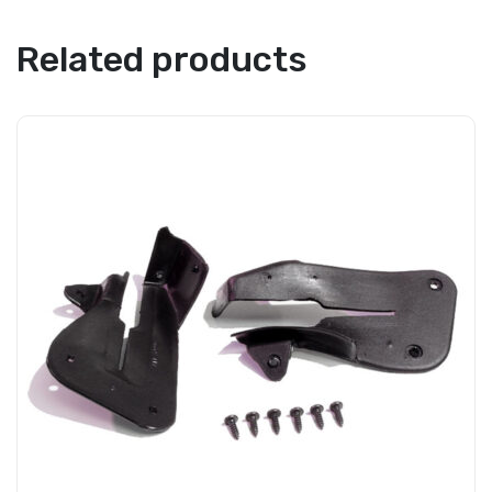
Related products