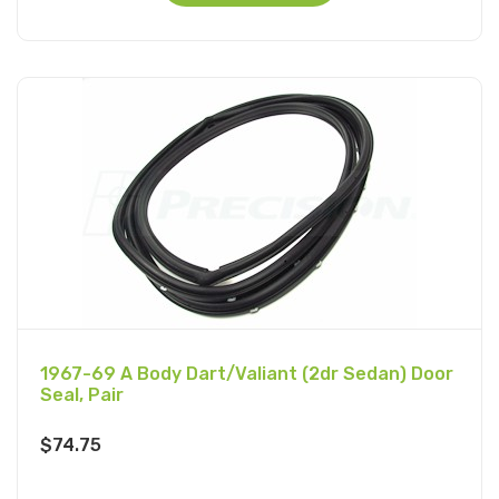
1967-69 A Body Dart/Valiant (2dr Sedan) Door
Seal, Pair
$
74.75