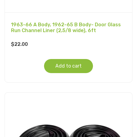
1963-66 A Body, 1962-65 B Body- Door Glass
Run Channel Liner (2,5/8 wide), 6ft
$
22.00
Add to cart