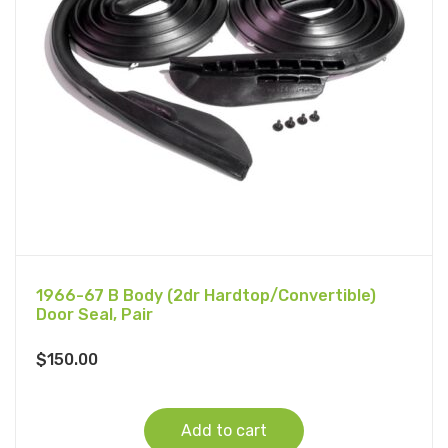
1966-67 B Body (2dr Hardtop/Convertible)
Door Seal, Pair
$
150.00
Add to cart