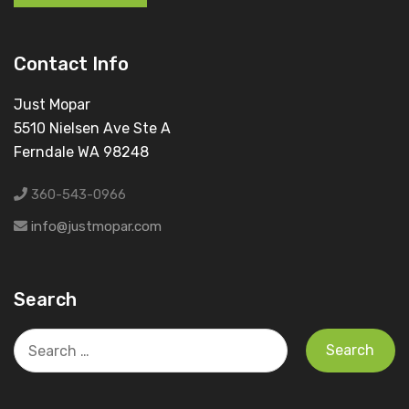
Contact Info
Just Mopar
5510 Nielsen Ave Ste A
Ferndale WA 98248
360-543-0966
info@justmopar.com
Search
Search
for: