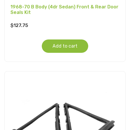
1968-70 B Body (4dr Sedan) Front & Rear Door
Seals Kit
$
127.75
Add to cart