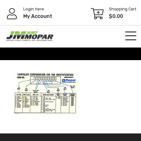
Skip
Login here
Shopping Cart
to
My Account
$
0.00
content