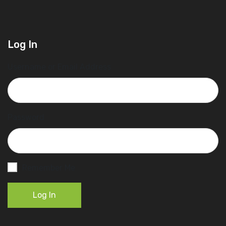
Log In
Username or Email Address
Password
Remember Me
Log In