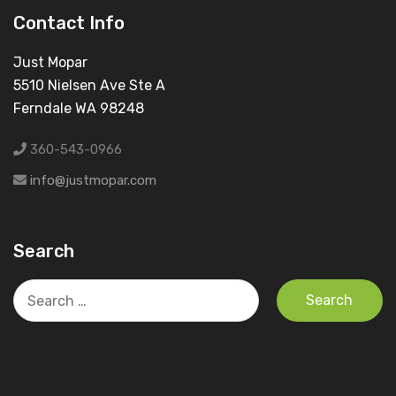
Contact Info
Just Mopar
5510 Nielsen Ave Ste A
Ferndale WA 98248
360-543-0966
info@justmopar.com
Search
Search
for: